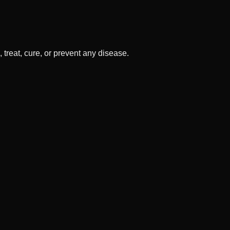
treat, cure, or prevent any disease.