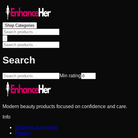
Shop Categories
Search
Min rating
Modern beauty products focused on confidence and care.
Info
Shipping & Returns
Privacy