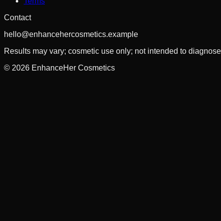
Terms
Contact
hello@enhancehercosmetics.example
Results may vary; cosmetic use only; not intended to diagnose, 
©
2026
EnhanceHer Cosmetics